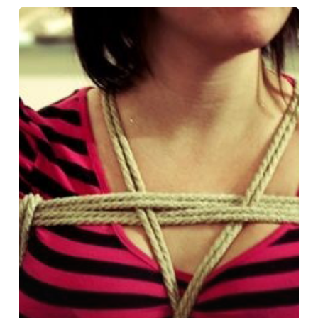
Learning
to
Tie