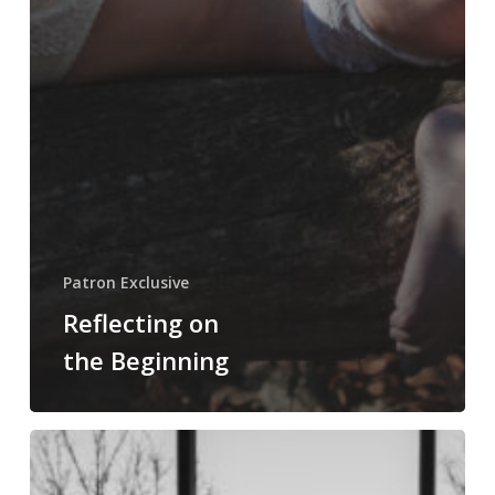
Patron Exclusive
Reflecting on
the Beginning
Bad
Shots