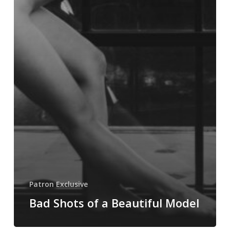
Patron Exclusive
Bad Shots of a Beautiful Model