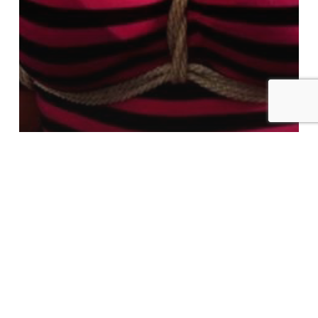
Patron Exclusive