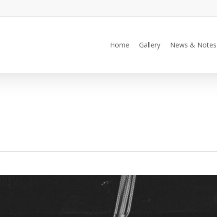
Home
Gallery
News & Notes