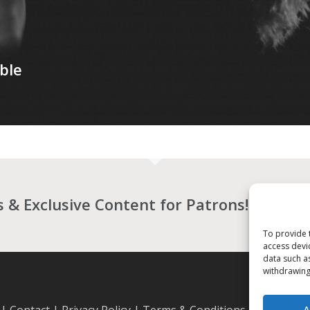
ble
es & Exclusive Content for Patrons!
BECO
To provide 
access devi
data such a
withdrawing