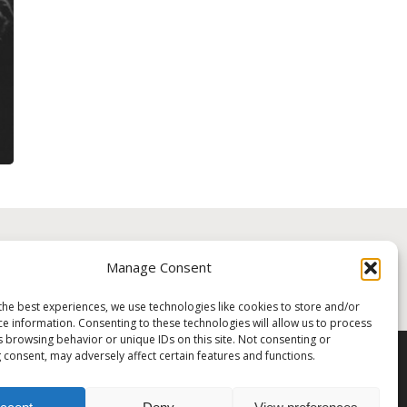
Manage Consent
ME A PATRON!
the best experiences, we use technologies like cookies to store and/or
ce information. Consenting to these technologies will allow us to process
s browsing behavior or unique IDs on this site. Not consenting or
 consent, may adversely affect certain features and functions.