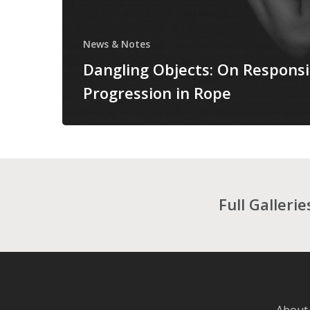
News & Notes
Dangling Objects: On Responsi
Progression in Rope
Full Galleri