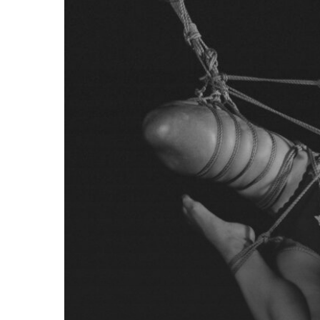
Responsible
Progression
in
Rope