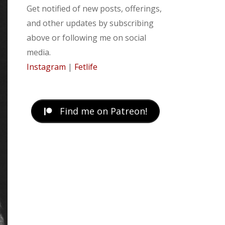
Get notified of new posts, offerings,
and other updates by subscribing
above or following me on social
media.
Instagram
|
Fetlife
Find me on Patreon!