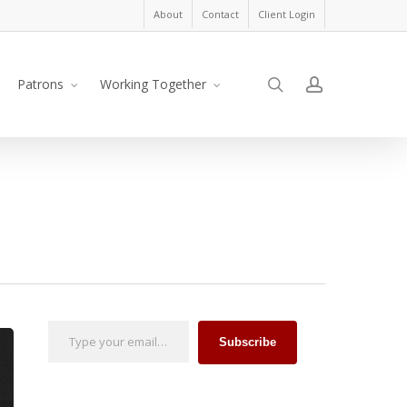
About
Contact
Client Login
search
account
Patrons
Working Together
Type your email…
Subscribe