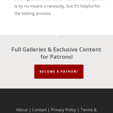
is by no means a necessity, but it’s helpful for
the editing process.
Full Galleries & Exclusive Content
for Patrons!
BECOME A PATRON!
About
|
Contact
|
Privacy Policy
|
Terms &