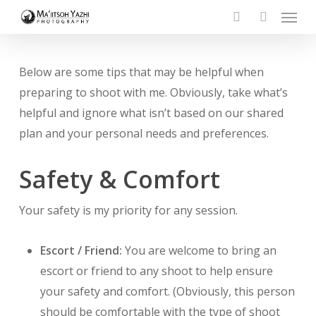
Menu
Skip
to
search
account
main
content
Below are some tips that may be helpful when
preparing to shoot with me. Obviously, take what’s
helpful and ignore what isn’t based on our shared
plan and your personal needs and preferences.
Safety & Comfort
Your safety is my priority for any session.
Escort / Friend:
You are welcome to bring an
escort or friend to any shoot to help ensure
your safety and comfort. (Obviously, this person
should be comfortable with the type of shoot