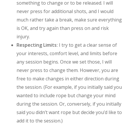
something to change or to be released. I will
never press for additional shots, and I would
much rather take a break, make sure everything
is OK, and try again than press on and risk
injury.
Respecting Limits:
I try to get a clear sense of
your interests, comfort level, and limits before
any session begins. Once we set those, I will
never press to change them. However, you are
free to make changes in either direction during
the session. (For example, if you initially said you
wanted to include rope but change your mind
during the session. Or, conversely, if you initially
said you didn’t want rope but decide you’d like to
add it to the session.)