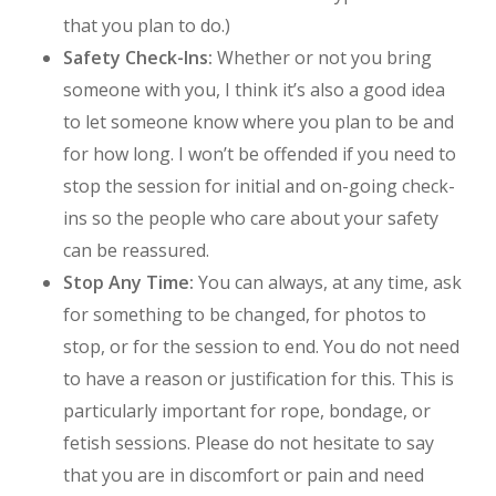
that you plan to do.)
Safety Check-Ins:
Whether or not you bring
someone with you, I think it’s also a good idea
to let someone know where you plan to be and
for how long. I won’t be offended if you need to
stop the session for initial and on-going check-
ins so the people who care about your safety
can be reassured.
Stop Any Time:
You can always, at any time, ask
for something to be changed, for photos to
stop, or for the session to end. You do not need
to have a reason or justification for this. This is
particularly important for rope, bondage, or
fetish sessions. Please do not hesitate to say
that you are in discomfort or pain and need