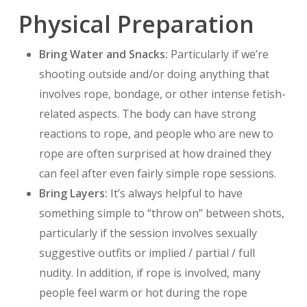
Physical Preparation
Bring Water and Snacks:
Particularly if we’re
shooting outside and/or doing anything that
involves rope, bondage, or other intense fetish-
related aspects. The body can have strong
reactions to rope, and people who are new to
rope are often surprised at how drained they
can feel after even fairly simple rope sessions.
Bring Layers:
It’s always helpful to have
something simple to “throw on” between shots,
particularly if the session involves sexually
suggestive outfits or implied / partial / full
nudity. In addition, if rope is involved, many
people feel warm or hot during the rope