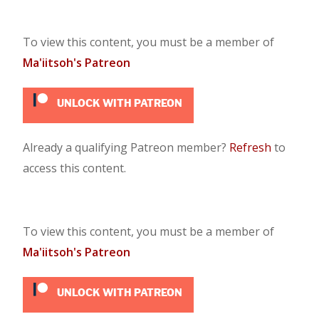
To view this content, you must be a member of
Ma'iitsoh's Patreon
UNLOCK WITH PATREON
Already a qualifying Patreon member?
Refresh
to
access this content.
To view this content, you must be a member of
Ma'iitsoh's Patreon
UNLOCK WITH PATREON