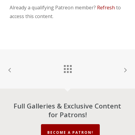
Already a qualifying Patreon member?
Refresh
to
access this content.
Full Galleries & Exclusive Content
for Patrons!
BECOME A PATRON!