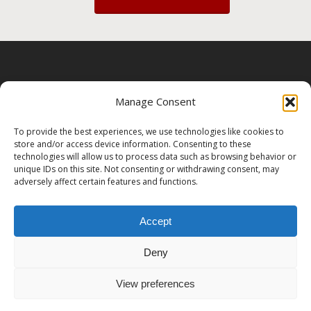
About
|
Contact
|
Privacy Policy
|
Terms &
Manage Consent
Conditions
|
Client Resources
To provide the best experiences, we use technologies like cookies to
store and/or access device information. Consenting to these
technologies will allow us to process data such as browsing behavior or
unique IDs on this site. Not consenting or withdrawing consent, may
adversely affect certain features and functions.
Accept
Deny
© 2026 Ma'iitsoh Yazhi Photography.
View preferences