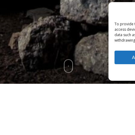
To provide 
access devi
data such a
withdrawing
A
f
Ma'iitsoh's Patreon