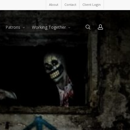
About
Contact
Client Login
search
account
Patrons
Working Together