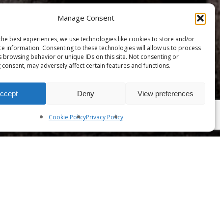
Manage Consent
the best experiences, we use technologies like cookies to store and/or
ce information. Consenting to these technologies will allow us to process
s browsing behavior or unique IDs on this site. Not consenting or
 consent, may adversely affect certain features and functions.
ccept
Deny
View preferences
Share
Cookie Policy
Privacy Policy
To view this content, you must be a
member of
Ma'iitsoh's Patreon