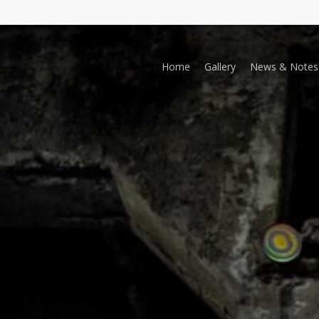
Home
Gallery
News & Notes