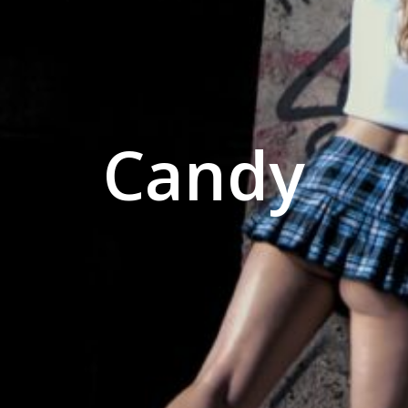
Candy