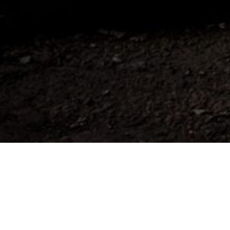
To view this content, you must be a member o
UNLOCK WITH PATREON