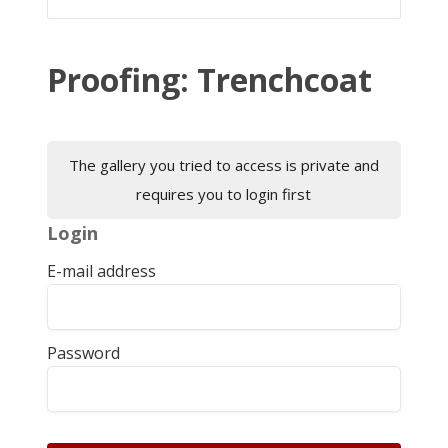
Proofing: Trenchcoat
The gallery you tried to access is private and
requires you to login first
Login
E-mail address
Password