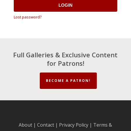
LOGIN
Lost password?
Full Galleries & Exclusive Content
for Patrons!
BECOME A PATRON!
About
|
Contact
|
Privacy Policy
|
Terms &