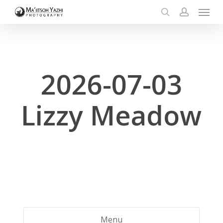
Menu
Skip
to
search
account
main
content
2026-07-03
Lizzy Meadow
Menu