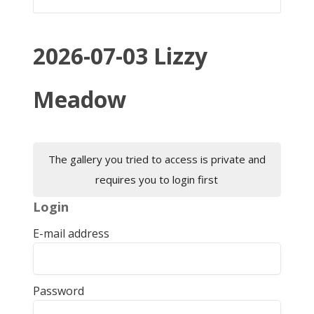
2026-07-03 Lizzy
Meadow
The gallery you tried to access is private and
requires you to login first
Login
E-mail address
Password