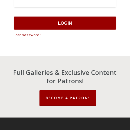
LOGIN
Lost password?
Full Galleries & Exclusive Content
for Patrons!
BECOME A PATRON!