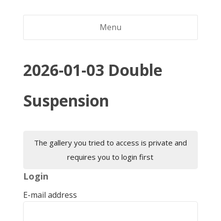
Menu
2026-01-03 Double
Suspension
The gallery you tried to access is private and
requires you to login first
Login
E-mail address