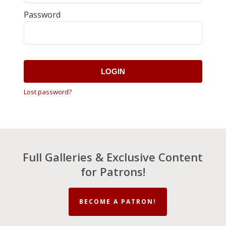
Password
LOGIN
Lost password?
Full Galleries & Exclusive Content
for Patrons!
BECOME A PATRON!