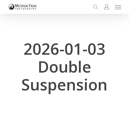
Menu
Skip
to
search
account
main
content
2026-01-03
Double
Suspension