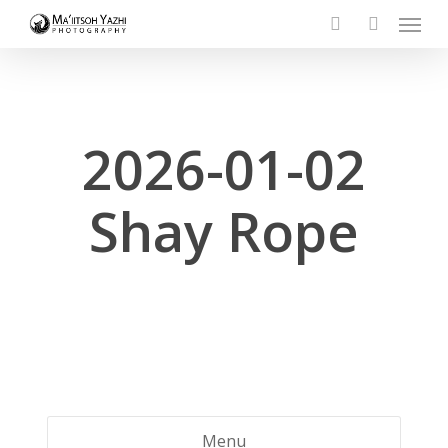
Menu
Skip
to
search
account
main
content
2026-01-02
Shay Rope
Menu