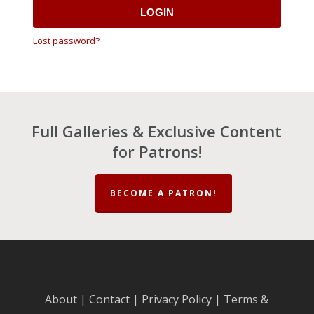
LOGIN
Lost password?
Full Galleries & Exclusive Content
for Patrons!
BECOME A PATRON!
About
|
Contact
|
Privacy Policy
|
Terms &