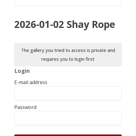
2026-01-02 Shay Rope
The gallery you tried to access is private and
requires you to login first
Login
E-mail address
Password