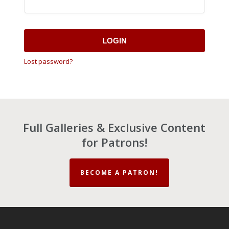
LOGIN
Lost password?
Full Galleries & Exclusive Content
for Patrons!
BECOME A PATRON!