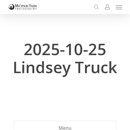
Menu
Skip
to
search
account
main
content
2025-10-25
Lindsey Truck
Menu