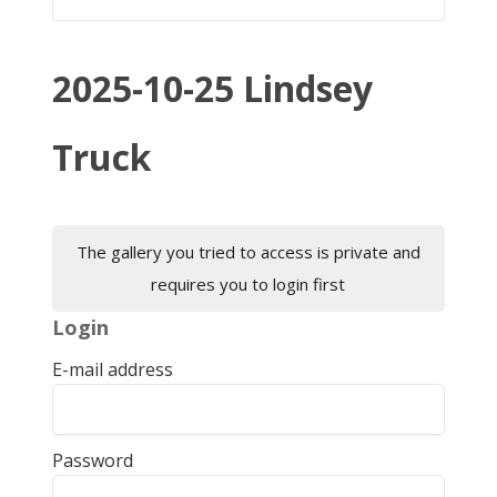
2025-10-25 Lindsey
Truck
The gallery you tried to access is private and
requires you to login first
Login
E-mail address
Password