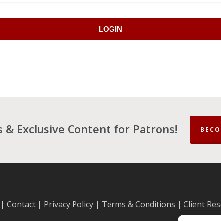
LOGIN
es & Exclusive Content for Patrons!
BECO
|
Contact
|
Privacy Policy
|
Terms & Conditions
|
Client Re