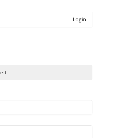
Login
irst