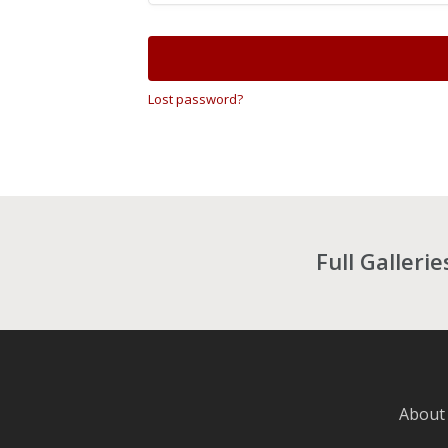
Lost password?
Full Galleri
About