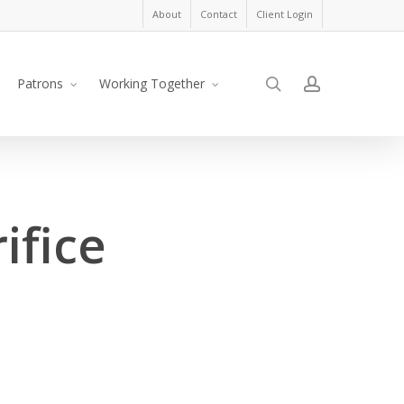
About
Contact
Client Login
search
account
Patrons
Working Together
ifice