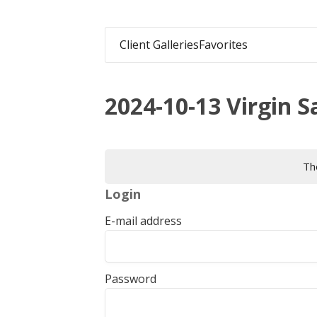
Client Galleries
Favorites
2024-10-13 Virgin Sa
The
Login
E-mail address
Password