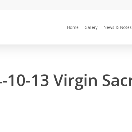
Home
Gallery
News & Notes
-10-13 Virgin Sacr