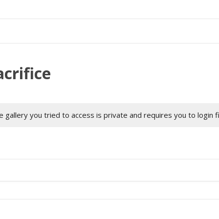
crifice
 gallery you tried to access is private and requires you to login f