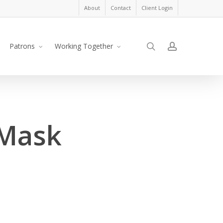
About
Contact
Client Login
search
account
Patrons
Working Together
 Mask