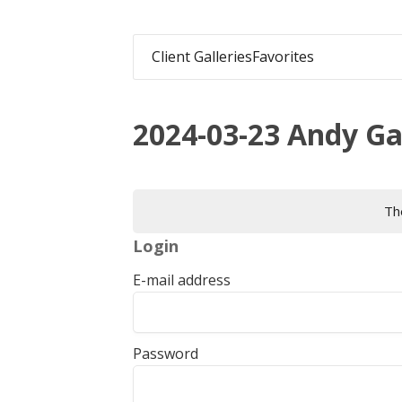
Client Galleries
Favorites
2024-03-23 Andy G
The
Login
E-mail address
Password