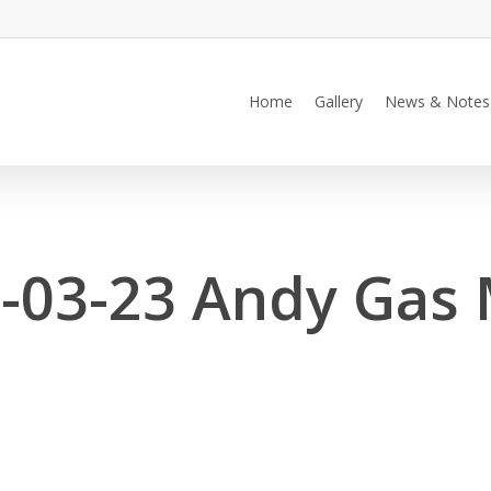
Home
Gallery
News & Notes
-03-23 Andy Gas