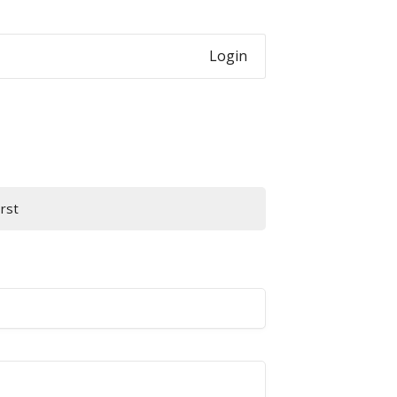
Login
irst