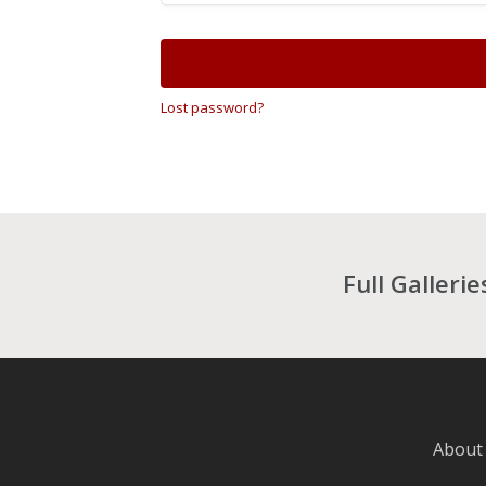
Lost password?
Full Galleri
About