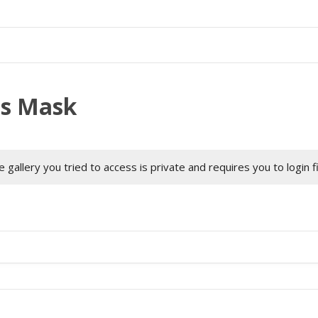
as Mask
 gallery you tried to access is private and requires you to login f