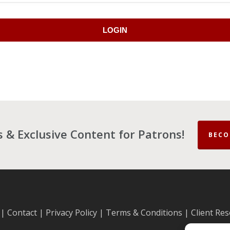
LOGIN
es & Exclusive Content for Patrons!
BECO
|
Contact
|
Privacy Policy
|
Terms & Conditions
|
Client Re