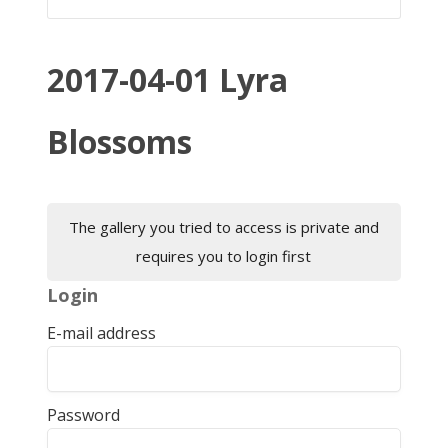
2017-04-01 Lyra
Blossoms
The gallery you tried to access is private and
requires you to login first
Login
E-mail address
Password