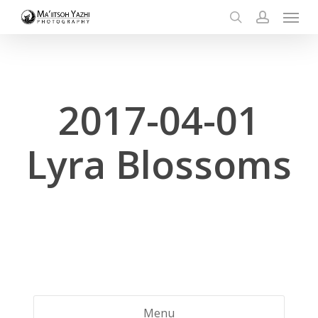
Menu
Skip
to
search
account
main
content
2017-04-01
Lyra Blossoms
Menu