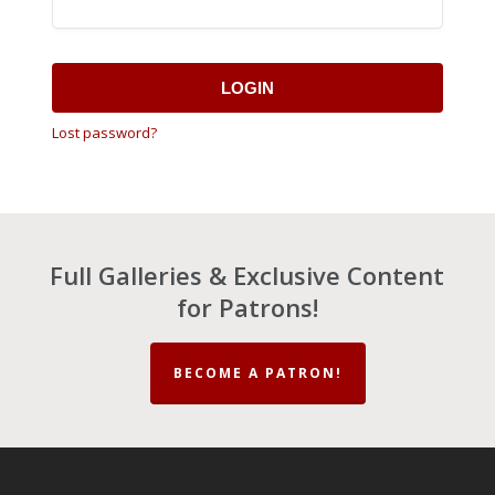
LOGIN
Lost password?
Full Galleries & Exclusive Content
for Patrons!
BECOME A PATRON!