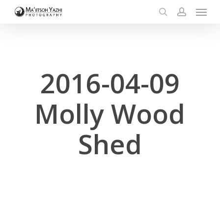
Menu
Skip
to
search
account
main
content
2016-04-09
Molly Wood
Shed