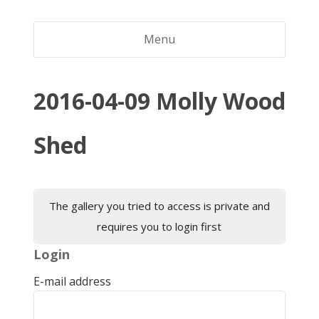
Menu
2016-04-09 Molly Wood
Shed
The gallery you tried to access is private and
requires you to login first
Login
E-mail address