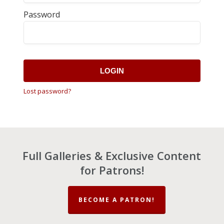
Password
LOGIN
Lost password?
Full Galleries & Exclusive Content
for Patrons!
BECOME A PATRON!