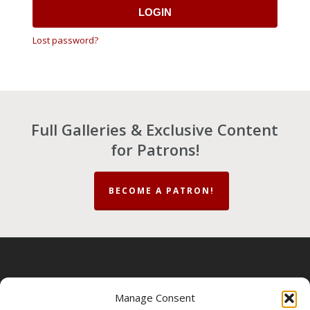
LOGIN
Lost password?
Full Galleries & Exclusive Content
for Patrons!
BECOME A PATRON!
About
|
Contact
|
Privacy Policy
|
Terms &
Manage Consent