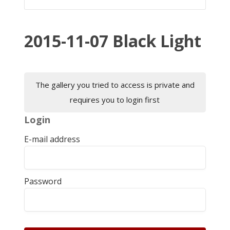
2015-11-07 Black Light
The gallery you tried to access is private and
requires you to login first
Login
E-mail address
Password