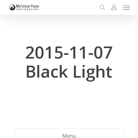
Menu
Skip
to
search
account
main
content
2015-11-07
Black Light
Menu